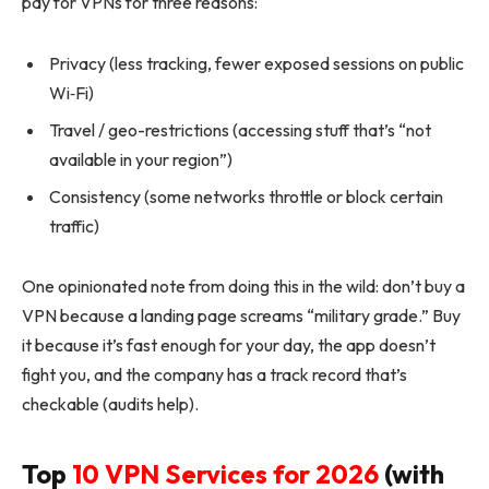
pay for VPNs for three reasons:
Privacy (less tracking, fewer exposed sessions on public
Wi‑Fi)
Travel / geo-restrictions (accessing stuff that’s “not
available in your region”)
Consistency (some networks throttle or block certain
traffic)
One opinionated note from doing this in the wild: don’t buy a
VPN because a landing page screams “military grade.” Buy
it because it’s fast enough for your day, the app doesn’t
fight you, and the company has a track record that’s
checkable (audits help).
Top
10 VPN Services for 2026
(with