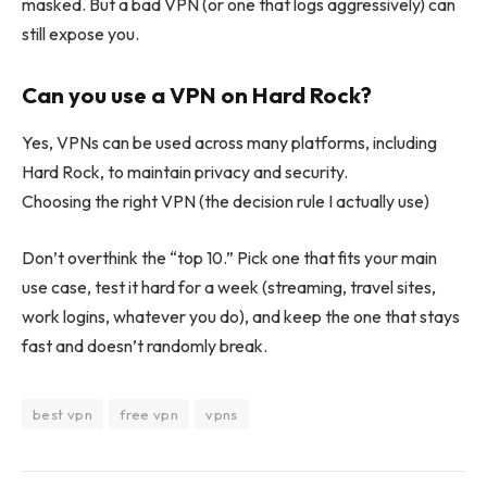
masked. But a bad VPN (or one that logs aggressively) can
still expose you.
Can you use a VPN on Hard Rock?
Yes, VPNs can be used across many platforms, including
Hard Rock, to maintain privacy and security.
Choosing the right VPN (the decision rule I actually use)
Don’t overthink the “top 10.” Pick one that fits your main
use case, test it hard for a week (streaming, travel sites,
work logins, whatever you do), and keep the one that stays
fast and doesn’t randomly break.
best vpn
free vpn
vpns