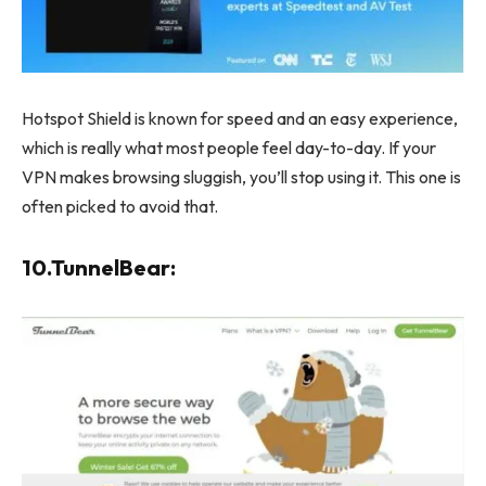
Hotspot Shield is known for speed and an easy experience,
which is really what most people feel day-to-day. If your
VPN makes browsing sluggish, you’ll stop using it. This one is
often picked to avoid that.
10.TunnelBear: