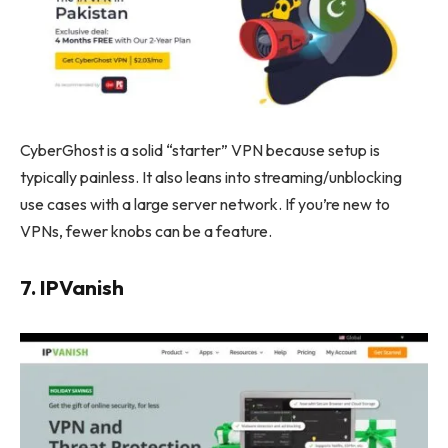
CyberGhost is a solid “starter” VPN because setup is
typically painless. It also leans into streaming/unblocking
use cases with a large server network. If you’re new to
VPNs, fewer knobs can be a feature.
7. IPVanish