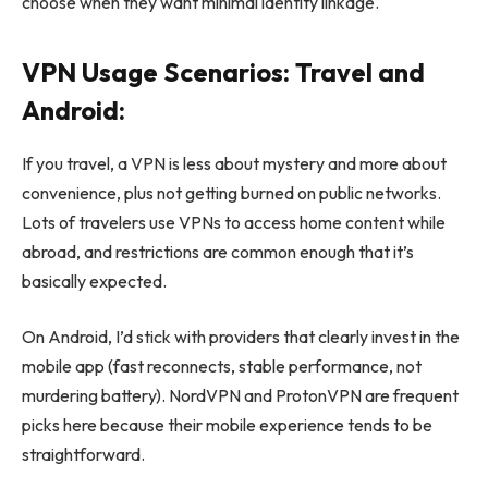
choose when they want minimal identity linkage.
VPN Usage Scenarios: Travel and
Android:
If you travel, a VPN is less about mystery and more about
convenience, plus not getting burned on public networks.
Lots of travelers use VPNs to access home content while
abroad, and restrictions are common enough that it’s
basically expected.
On Android, I’d stick with providers that clearly invest in the
mobile app (fast reconnects, stable performance, not
murdering battery). NordVPN and ProtonVPN are frequent
picks here because their mobile experience tends to be
straightforward.