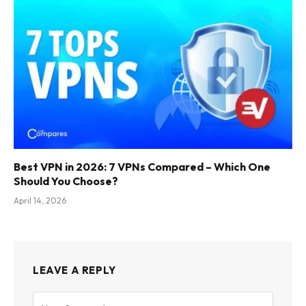
Best VPN in 2026: 7 VPNs Compared – Which One
Should You Choose?
April 14, 2026
LEAVE A REPLY