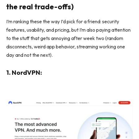
the real trade-offs)
I’m ranking these the way I’d pick for a friend: security
features, usability, and pricing, but I’m also paying attention
to the stuff that gets annoying after week two (random
disconnects, weird app behavior, streaming working one
day and not the next).
1. NordVPN: