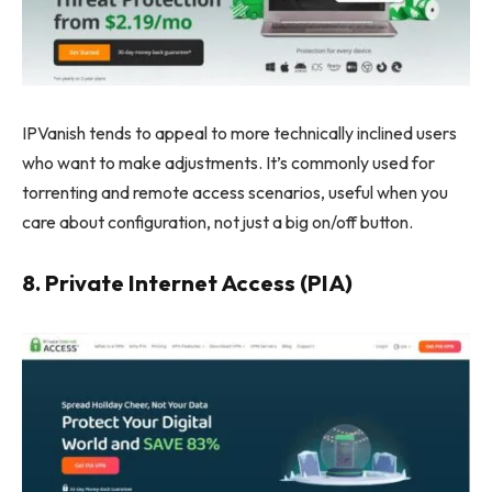
IPVanish tends to appeal to more technically inclined users
who want to make adjustments. It’s commonly used for
torrenting and remote access scenarios, useful when you
care about configuration, not just a big on/off button.
8. Private Internet Access (PIA)