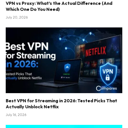
VPN vs Proxy: What’s the Actual Difference (And
Which One Do You Need)
July 20, 2026
Best VPN for Streaming in 2026: Tested Picks That
Actually Unblock Netflix
July 16, 2026