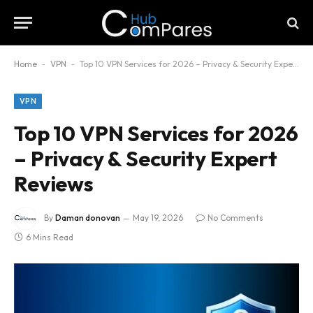
Home
-
VPN
-
Top 10 VPN Services for 2026 – Privacy & Security Expert Reviews
VPN
Top 10 VPN Services for 2026
– Privacy & Security Expert
Reviews
By
Daman donovan
May 19, 2026
No Comments
6 Mins Read