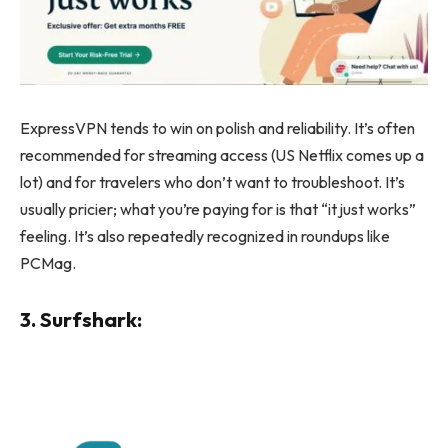
ExpressVPN tends to win on polish and reliability. It’s often
recommended for streaming access (US Netflix comes up a
lot) and for travelers who don’t want to troubleshoot. It’s
usually pricier; what you’re paying for is that “it just works”
feeling. It’s also repeatedly recognized in roundups like
PCMag.
3. Surfshark: