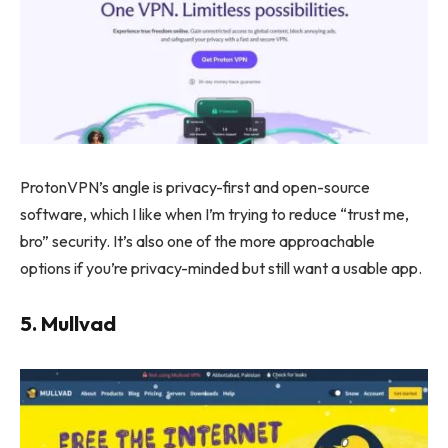
ProtonVPN’s angle is privacy-first and open-source
software, which I like when I’m trying to reduce “trust me,
bro” security. It’s also one of the more approachable
options if you’re privacy-minded but still want a usable app.
5. Mullvad