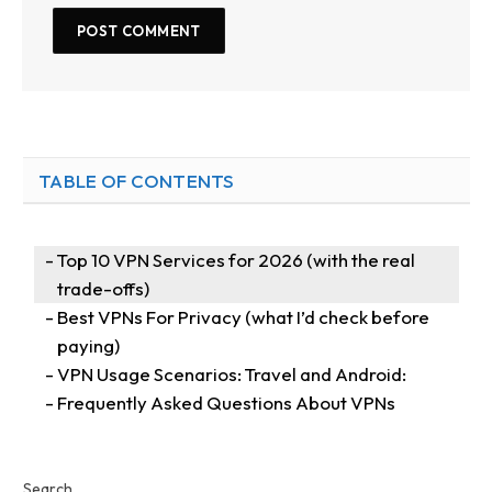
TABLE OF CONTENTS
Top 10 VPN Services for 2026 (with the real
trade-offs)
Best VPNs For Privacy (what I’d check before
paying)
VPN Usage Scenarios: Travel and Android:
Frequently Asked Questions About VPNs
Search