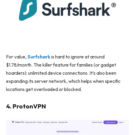
For value,
Surfshark
is hard to ignore at around
$1.78/month. The killer feature for families (or gadget
hoarders): unlimited device connections. It’s also been
expanding its server network, which helps when specific
locations get overloaded or blocked.
4. ProtonVPN