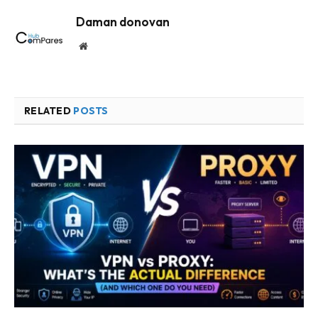
Daman donovan
Website
RELATED
POSTS