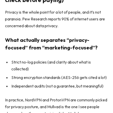
Privacy is the whole point for a lot of people, and it’s not
paranoia. Pew Research reports 90% of internet users are
concerned about data privacy.
What actually separates “privacy-
focused” from “marketing-focused”?
Strict no-log policies (and clarity about what is
collected)
Strong encryption standards (AES-256 gets cited a lot)
Independent audits (not a guarantee, but meaningful)
In practice, NordVPN and ProtonVPN are commonly picked
for privacy posture, and Mullvad is the one I see people