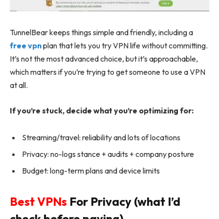
TunnelBear keeps things simple and friendly, including a
free vpn
plan that lets you try VPN life without committing.
It’s not the most advanced choice, but it’s approachable,
which matters if you’re trying to get someone to use a VPN
at all.
If you’re stuck, decide what you’re optimizing for:
Streaming/travel: reliability and lots of locations
Privacy: no-logs stance + audits + company posture
Budget: long-term plans and device limits
Best VPNs
For Privacy (what I’d
check before paying)