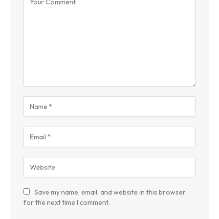
Save my name, email, and website in this browser
for the next time I comment.