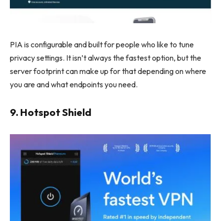
PIA is configurable and built for people who like to tune
privacy settings. It isn’t always the fastest option, but the
server footprint can make up for that depending on where
you are and what endpoints you need.
9. Hotspot Shield