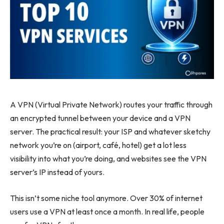
A VPN (Virtual Private Network) routes your traffic through
an encrypted tunnel between your device and a VPN
server. The practical result: your ISP and whatever sketchy
network you’re on (airport, café, hotel) get a lot less
visibility into what you’re doing, and websites see the VPN
server’s IP instead of yours.
This isn’t some niche tool anymore. Over 30% of internet
users use a VPN at least once a month. In real life, people