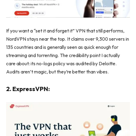
If you want a “set it and forget it” VPN that still performs,
NordVPN stays near the top. It claims over 9,300 servers in
135 countries and is generally seen as quick enough for
streaming and torrenting. The credibility point I actually
care about: its no-logs policy was audited by Deloitte.
Audits aren’t magic, but they’re better than vibes.
2. ExpressVPN: