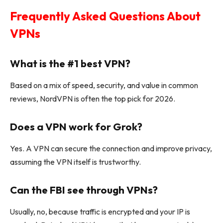
Frequently Asked Questions About
VPNs
What is the #1 best VPN?
Based on a mix of speed, security, and value in common
reviews, NordVPN is often the top pick for 2026.
Does a VPN work for Grok?
Yes. A VPN can secure the connection and improve privacy,
assuming the VPN itself is trustworthy.
Can the FBI see through VPNs?
Usually, no, because traffic is encrypted and your IP is