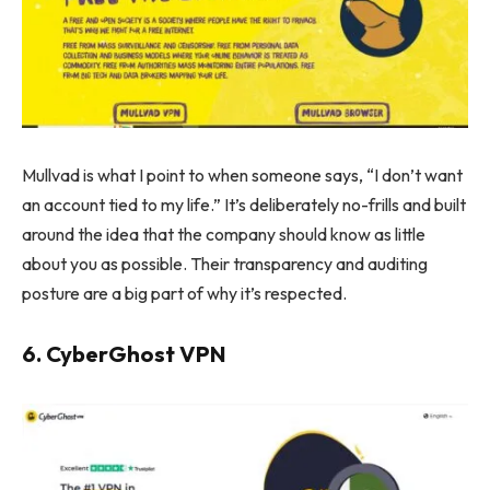
Mullvad is what I point to when someone says, “I don’t want
an account tied to my life.” It’s deliberately no-frills and built
around the idea that the company should know as little
about you as possible. Their transparency and auditing
posture are a big part of why it’s respected.
6. CyberGhost VPN