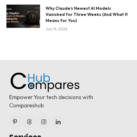
Why Claude’s Newest AI Models
Vanished for Three Weeks (And What It
Means for You)
July 15, 2026
Empower Your tech decisions with
Compareshub
Pinterest
Threads
Instagram
LinkedIn