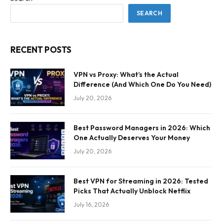
SEARCH
RECENT POSTS
VPN vs Proxy: What’s the Actual
Difference (And Which One Do You Need)
July 20, 2026
Best Password Managers in 2026: Which
One Actually Deserves Your Money
July 20, 2026
Best VPN for Streaming in 2026: Tested
Picks That Actually Unblock Netflix
July 16, 2026