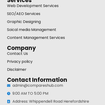
Services
Web Development Services
SEO/AEO Services
Graphic Designing
Soical media Management
Content Management Services
Company
Contact Us
Privacy policy
Disclaimer
Contact Information
admin@compareshub.com
9:00 AM TO 5:00 PM
Address: Whippendell Road Herefordshire