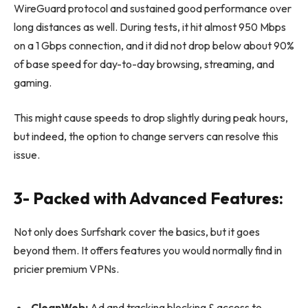
WireGuard protocol and sustained good performance over
long distances as well. During tests, it hit almost 950 Mbps
on a 1 Gbps connection, and it did not drop below about 90%
of base speed for day-to-day browsing, streaming, and
gaming.
This might cause speeds to drop slightly during peak hours,
but indeed, the option to change servers can resolve this
issue.
3- Packed with Advanced Features:
Not only does Surfshark cover the basics, but it goes
beyond them. It offers features you would normally find in
pricier premium VPNs.
CleanWeb:
Ad and tracking blocking & access to