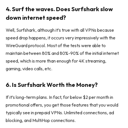
4. Surf the waves. Does Surfshark slow
down internet speed?
Well, Surfshark, although it’s true with all VPNs because
speed drop happens, it occurs very impressively with the
WireGuard protocol. Most of the tests were able to
maintain between 80% and 80%-90% of the initial internet
speed, which is more than enough for 4K streaming,
gaming, video calls, etc.
6. Is Surfshark Worth the Money?
If it’s long-term plans. In fact, for below $2 per month in
promotional offers, you get those features that you would
typically see in prepaid VPNs. Unlimited connections, ad
blocking, and MultiHop connections.