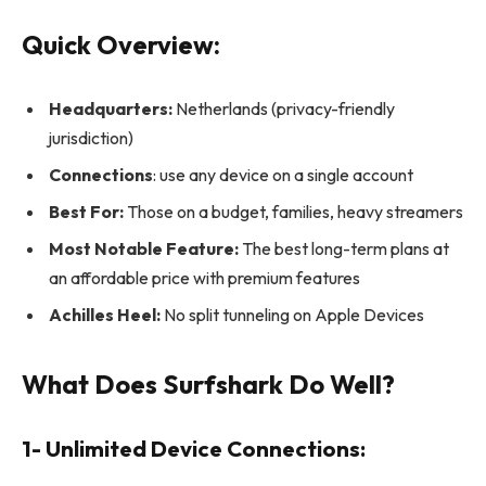
Quick Overview:
Headquarters:
Netherlands (privacy-friendly
jurisdiction)
Connections
: use any device on a single account
Best For:
Those on a budget, families, heavy streamers
Most Notable Feature:
The best long-term plans at
an affordable price with premium features
Achilles Heel:
No split tunneling on Apple Devices
What Does Surfshark Do Well?
1- Unlimited Device Connections: