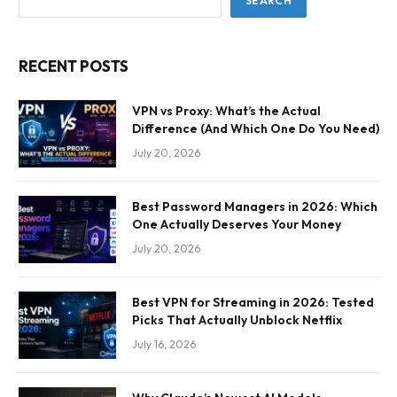
SEARCH
RECENT POSTS
VPN vs Proxy: What’s the Actual
Difference (And Which One Do You Need)
July 20, 2026
Best Password Managers in 2026: Which
One Actually Deserves Your Money
July 20, 2026
Best VPN for Streaming in 2026: Tested
Picks That Actually Unblock Netflix
July 16, 2026