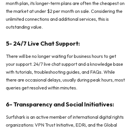
month plan, its longer-term plans are often the cheapest on
the market at under $2 per month on sale. Considering the
unlimited connections and additional services, this is
outstanding value.
5- 24/7 Live Chat Support:
There will be no longer waiting for business hours to get
your support. 24/7 live chat support and a knowledge base
with tutorials, troubleshooting guides, and FAQs. While
there are occasional delays, usually during peak hours, most
queries get resolved within minutes.
6- Transparency and Social Initiatives:
Surfshark is an active member of international digital rights
organizations: VPN Trust Initiative, EDRi, and the Global