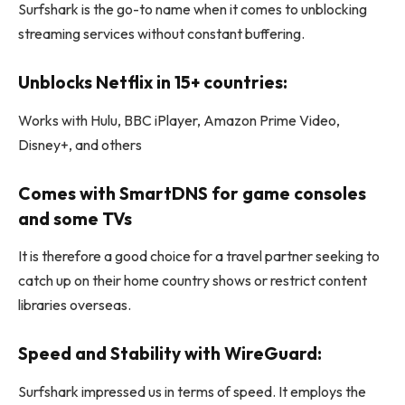
Surfshark is the go-to name when it comes to unblocking
streaming services without constant buffering.
Unblocks Netflix in 15+ countries:
Works with Hulu, BBC iPlayer, Amazon Prime Video,
Disney+, and others
Comes with SmartDNS for game consoles
and some TVs
It is therefore a good choice for a travel partner seeking to
catch up on their home country shows or restrict content
libraries overseas.
Speed and Stability with WireGuard:
Surfshark impressed us in terms of speed. It employs the