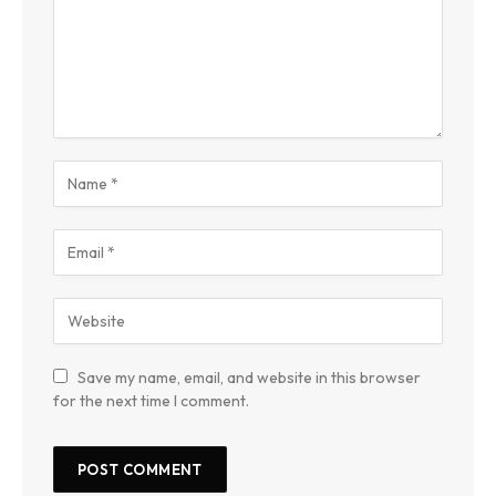
Save my name, email, and website in this browser
for the next time I comment.