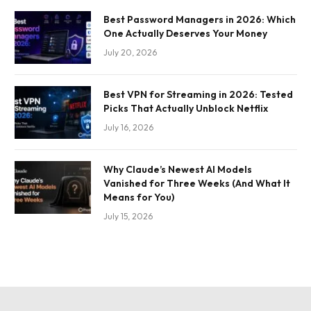
Best Password Managers in 2026: Which
One Actually Deserves Your Money
July 20, 2026
Best VPN for Streaming in 2026: Tested
Picks That Actually Unblock Netflix
July 16, 2026
Why Claude’s Newest AI Models
Vanished for Three Weeks (And What It
Means for You)
July 15, 2026