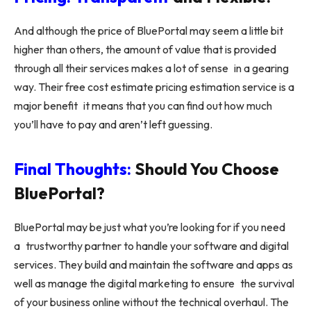
And although the price of BluePortal may seem a little bit
higher than others, the amount of value that is provided
through all their services makes a lot of sense in a gearing
way. Their free cost estimate pricing estimation service is a
major benefit it means that you can find out how much
you’ll have to pay and aren’t left guessing.
Final Thoughts:
Should You Choose
BluePortal?
BluePortal may be just what you’re looking for if you need
a trustworthy partner to handle your software and digital
services. They build and maintain the software and apps as
well as manage the digital marketing to ensure the survival
of your business online without the technical overhaul. The