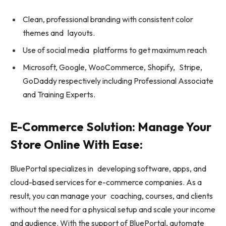
Clean, professional branding with consistent color
themes and layouts.
Use of social media platforms to get maximum reach
Microsoft, Google, WooCommerce, Shopify, Stripe,
GoDaddy respectively including Professional Associate
and Training Experts.
E-Commerce Solution: Manage Your
Store Online With Ease:
BluePortal specializes in developing software, apps, and
cloud-based services for e-commerce companies. As a
result, you can manage your coaching, courses, and clients
without the need for a physical setup and scale your income
and audience. With the support of BluePortal, automate