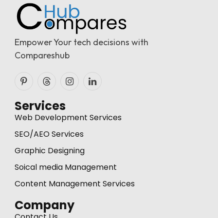
Empower Your tech decisions with
Compareshub
Pinterest
Threads
Instagram
LinkedIn
Services
Web Development Services
SEO/AEO Services
Graphic Designing
Soical media Management
Content Management Services
Company
Contact Us