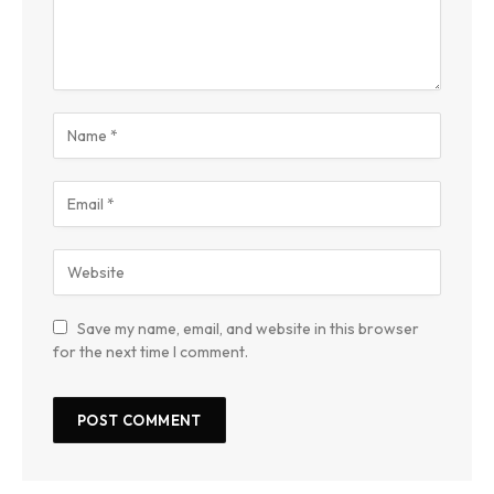
Save my name, email, and website in this browser
for the next time I comment.