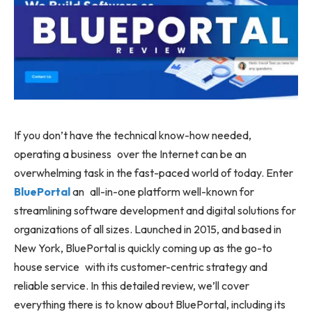
If you don’t have the technical know-how needed,
operating a business over the Internet can be an
overwhelming task in the fast-paced world of today. Enter
BluePortal
an all-in-one platform well-known for
streamlining software development and digital solutions for
organizations of all sizes. Launched in 2015, and based in
New York, BluePortal is quickly coming up as the go-to
house service with its customer-centric strategy and
reliable service. In this detailed review, we’ll cover
everything there is to know about BluePortal, including its