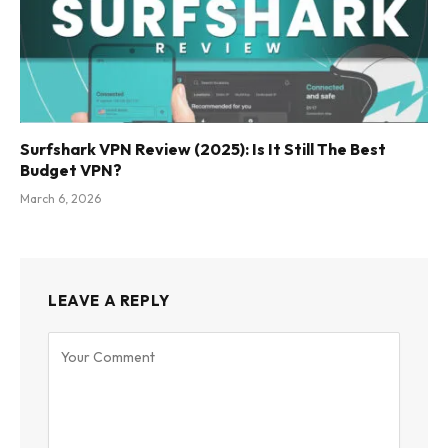
Surfshark VPN Review (2025): Is It Still The Best
Budget VPN?
March 6, 2026
LEAVE A REPLY