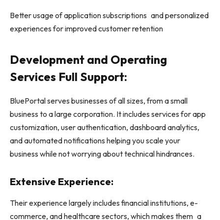
Better usage of application subscriptions and personalized
experiences for improved customer retention
Development and Operating
Services Full Support:
BluePortal serves businesses of all sizes, from a small
business to a large corporation. It includes services for app
customization, user authentication, dashboard analytics,
and automated notifications helping you scale your
business while not worrying about technical hindrances.
Extensive Experience:
Their experience largely includes financial institutions, e-
commerce, and healthcare sectors, which makes them a