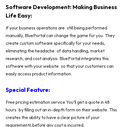
Software Development: Making Business
Life Easy:
If your business operations are still being performed
manually, BluePortal can change the game for you. They
create custom software specifically for your needs,
eliminating the headache of data handling, market
research, and cost analysis. BluePortal integrates this
software with your website so that your customers can
easily access product information.
Special Feature:
Free pricing estimation service You’ll get a quote in 48
hours by filling out an in-depth form on their website. This
creates the ability to have a clear picture of your
requirements before any cost is incurred.