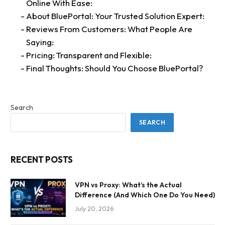
Online With Ease:
About BluePortal: Your Trusted Solution Expert:
Reviews From Customers: What People Are
Saying:
Pricing: Transparent and Flexible:
Final Thoughts: Should You Choose BluePortal?
Search
SEARCH
RECENT POSTS
VPN vs Proxy: What’s the Actual
Difference (And Which One Do You Need)
July 20, 2026