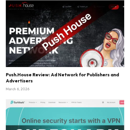
Push.House Review: Ad Network for Publishers and
Advertisers
March 6, 2026