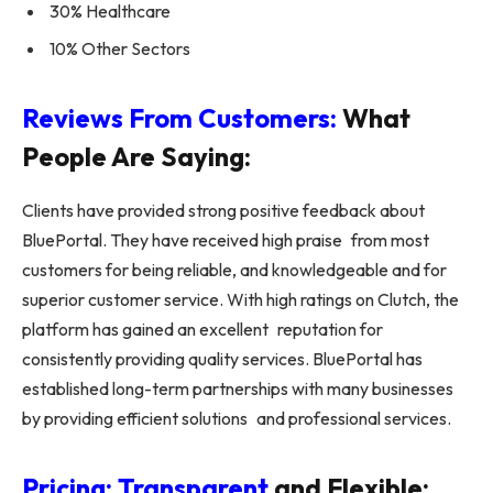
30% Healthcare
10% Other Sectors
Reviews From Customers:
What
People Are Saying:
Clients have provided strong positive feedback about
BluePortal. They have received high praise from most
customers for being reliable, and knowledgeable and for
superior customer service. With high ratings on Clutch, the
platform has gained an excellent reputation for
consistently providing quality services. BluePortal has
established long-term partnerships with many businesses
by providing efficient solutions and professional services.
Pricing: Transparent
and Flexible: