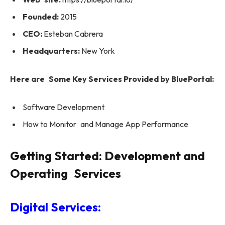
Founded:
2015
CEO:
Esteban Cabrera
Headquarters:
New York
Here are Some Key Services Provided by BluePortal:
Software Development
How to Monitor and Manage App Performance
Getting Started: Development and
Operating Services
Digital Services: