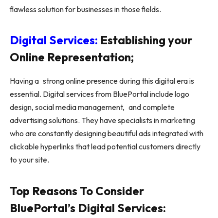
flawless solution for businesses in those fields.
Digital Services:
Establishing your
Online Representation;
Having a strong online presence during this digital era is
essential. Digital services from BluePortal include logo
design, social media management, and complete
advertising solutions. They have specialists in marketing
who are constantly designing beautiful ads integrated with
clickable hyperlinks that lead potential customers directly
to your site.
Top Reasons To Consider
BluePortal’s Digital Services: