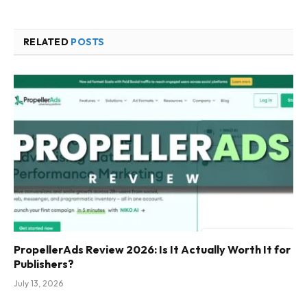
RELATED
POSTS
PropellerAds Review 2026: Is It Actually Worth It for
Publishers?
July 13, 2026