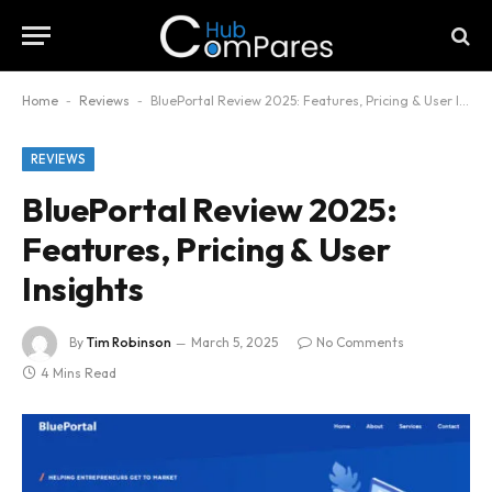
Home
-
Reviews
-
BluePortal Review 2025: Features, Pricing & User Insights
REVIEWS
BluePortal Review 2025:
Features, Pricing & User
Insights
By
Tim Robinson
March 5, 2025
No Comments
4 Mins Read