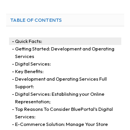
TABLE OF CONTENTS
Quick Facts:
Getting Started: Development and Operating
Services
Digital Services:
Key Benefits:
Development and Operating Services Full
Support:
Digital Services: Establishing your Online
Representation;
Top Reasons To Consider BluePortal’s Digital
Services:
E-Commerce Solution: Manage Your Store