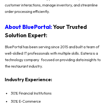
customer interactions, manage inventory, and streamline
order processing efficiently.
About BluePortal:
Your Trusted
Solution Expert:
BluePortal has been serving since 2015 and built a team of
well-skilled IT professionals with multiple skills. Eatera is a
technology company focused on providing data insights to
the restaurant industry.
Industry Experience:
30% Financial Institutions
30% E-Commerce