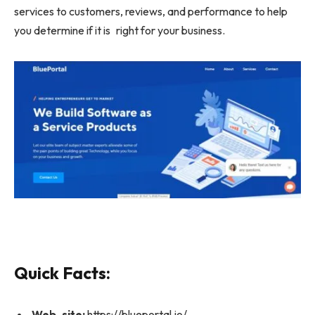
services to customers, reviews, and performance to help
you determine if it is right for your business.
Quick Facts:
Web site:
https://blueportal.io/