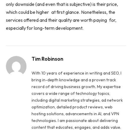
only downside (and even that is subjective) is their price,
which could be higher at first glance. Nonetheless, the
services offered and their quality are worth paying for,
especially for long-term development.
Tim Robinson
With 10 years of experience in writing and SEO, I
bring in-depth knowledge and a proven track
record of driving business growth. My expertise
covers a wide range of technology topics,
including digital marketing strategies, ad network
optimization, detailed product reviews, web
hosting solutions, advancements in AI, and VPN
technologies. I am passionate about delivering
content that educates, engages, and adds value.