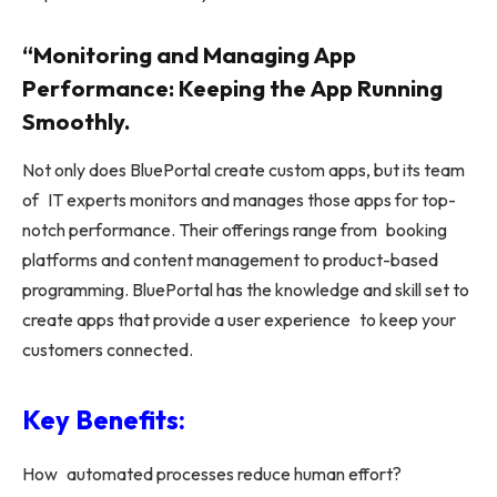
“Monitoring and Managing App
Performance: Keeping the App Running
Smoothly.
Not only does BluePortal create custom apps, but its team
of IT experts monitors and manages those apps for top-
notch performance. Their offerings range from booking
platforms and content management to product-based
programming. BluePortal has the knowledge and skill set to
create apps that provide a user experience to keep your
customers connected.
Key Benefits:
How automated processes reduce human effort?