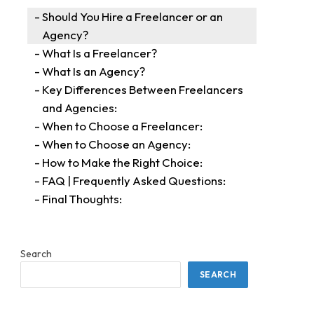
Should You Hire a Freelancer or an
Agency?
What Is a Freelancer?
What Is an Agency?
Key Differences Between Freelancers
and Agencies:
When to Choose a Freelancer:
When to Choose an Agency:
How to Make the Right Choice:
FAQ | Frequently Asked Questions:
Final Thoughts:
Search
SEARCH