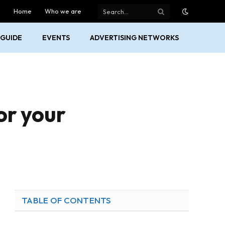
Home
Who we are
GUIDE
EVENTS
ADVERTISING NETWORKS
or your
TABLE OF CONTENTS