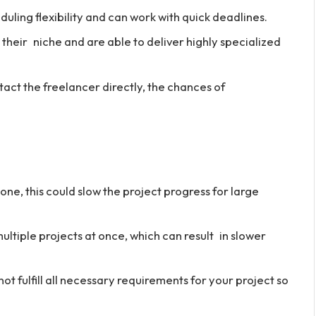
ling flexibility and can work with quick deadlines.
their niche and are able to deliver highly specialized
tact the freelancer directly, the chances of
ne, this could slow the project progress for large
ltiple projects at once, which can result in slower
t fulfill all necessary requirements for your project so