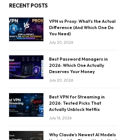
RECENT POSTS
VPN vs Proxy: What’s the Actual
Difference (And Which One Do
You Need)
July 20, 2026
Best Password Managers in
2026: Which One Actually
Deserves Your Money
July 20, 2026
Best VPN for Streaming in
2026: Tested Picks That
Actually Unblock Netflix
July 16, 2026
Why Claude’s Newest AI Models