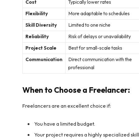
Cost
Typically lower rates
Flexibility
More adaptable to schedules
Skill Diversity
Limited to one niche
Reliability
Risk of delays or unavailability
Project Scale
Best for small-scale tasks
Communication
Direct communication with the
professional
When to Choose a Freelancer:
Freelancers are an excellent choice if:
You have a limited budget.
Your project requires a highly specialized skill