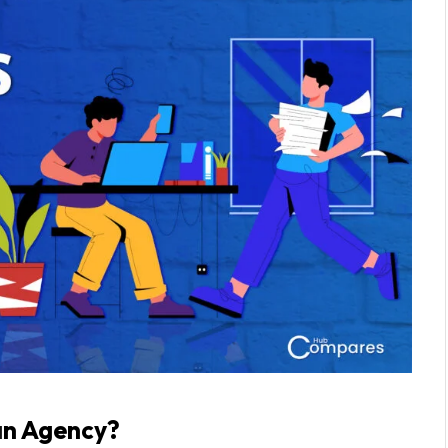
a
n Agency?