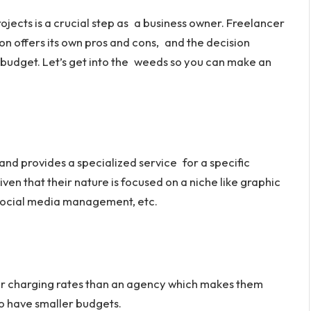
rojects is a crucial step as a business owner. Freelancer
n offers its own pros and cons, and the decision
 budget. Let’s get into the weeds so you can make an
nd provides a specialized service for a specific
ven that their nature is focused on a niche like graphic
social media management, etc.
er charging rates than an agency which makes them
o have smaller budgets.