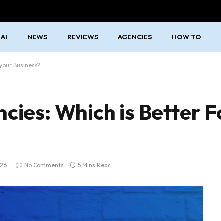
AI
NEWS
REVIEWS
AGENCIES
HOW TO
 your Business?
cies: Which is Better F
026
No Comments
5 Mins Read