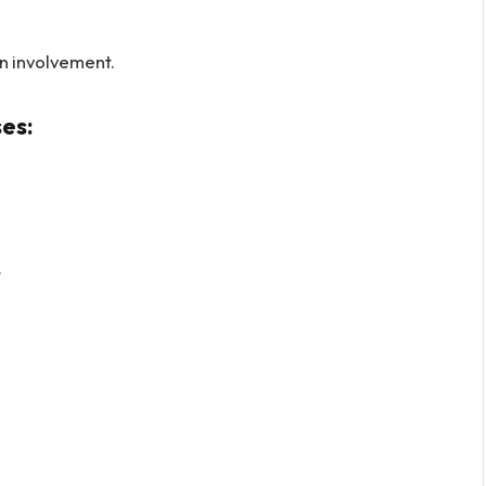
n involvement.
es:
.