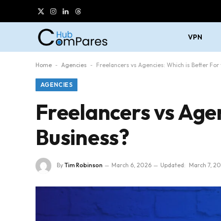
X
Instagram
LinkedIn
Threads
(Twitter)
VPN
Home
-
Agencies
-
Freelancers vs Agencies: Which is Better For
AGENCIES
Freelancers vs Agen
Business?
By
Tim Robinson
March 6, 2026
Updated:
March 7, 2