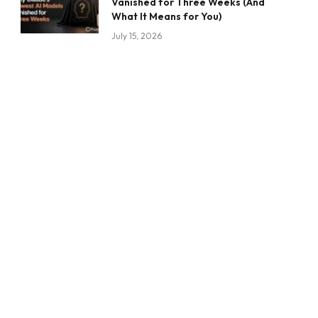
Vanished for Three Weeks (And
What It Means for You)
July 15, 2026