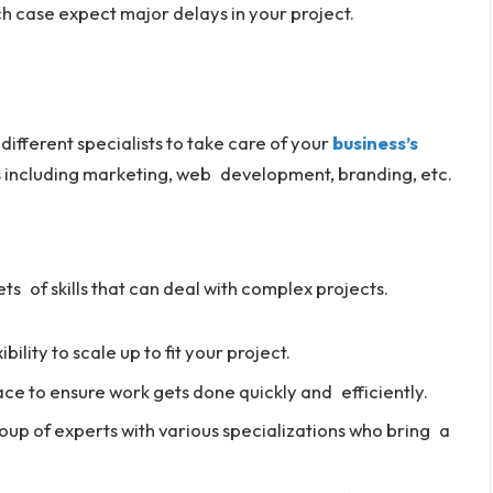
h case expect major delays in your project.
 different specialists to take care of your
business’s
ces including marketing, web development, branding, etc.
ts of skills that can deal with complex projects.
lity to scale up to fit your project.
ce to ensure work gets done quickly and efficiently.
roup of experts with various specializations who bring a