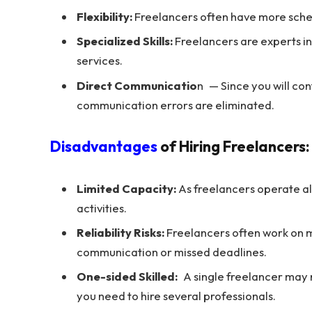
Flexibility:
Freelancers often have more schedu
Specialized Skills:
Freelancers are experts in 
services.
Direct Communicatio
n — Since you will con
communication errors are eliminated.
Disadvantages
of Hiring Freelancers:
Limited Capacity:
As freelancers operate alo
activities.
Reliability Risks:
Freelancers often work on mu
communication or missed deadlines.
One-sided Skilled:
A single freelancer may no
you need to hire several professionals.