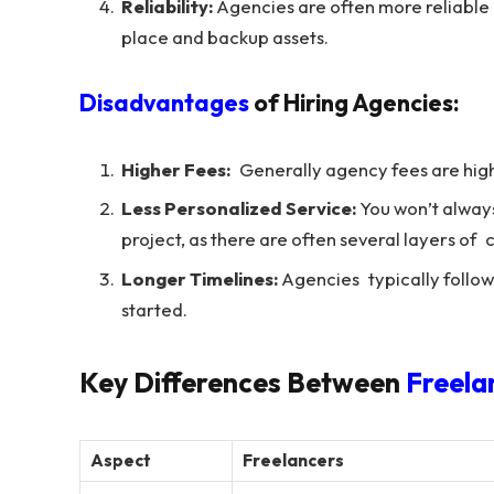
Reliability:
Agencies are often more reliable 
place and backup assets.
Disadvantages
of Hiring Agencies:
Higher Fees:
Generally agency fees are highe
Less Personalized Service:
You won’t always
project, as there are often several layers o
Longer Timelines:
Agencies typically follow 
started.
Key Differences Between
Freela
Aspect
Freelancers