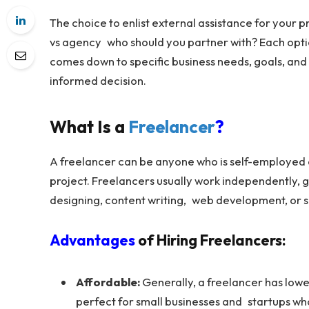
The choice to enlist external assistance for your p
vs agency who should you partner with? Each optio
comes down to specific business needs, goals, and
informed decision.
What Is a
Freelancer
?
A freelancer can be anyone who is self-employed a
project. Freelancers usually work independently, gi
designing, content writing, web development, or 
Advantages
of Hiring Freelancers:
Affordable:
Generally, a freelancer has low
perfect for small businesses and startups wh