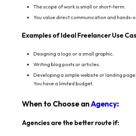
The scope of work is small or short-term.
You value direct communication and hands-o
Examples of Ideal Freelancer Use Cas
Designing a logo or a small graphic.
Writing blog posts or articles.
Developing a simple website or landing page
You have a limited budget.
When to Choose an
Agency:
Agencies are the better route if: