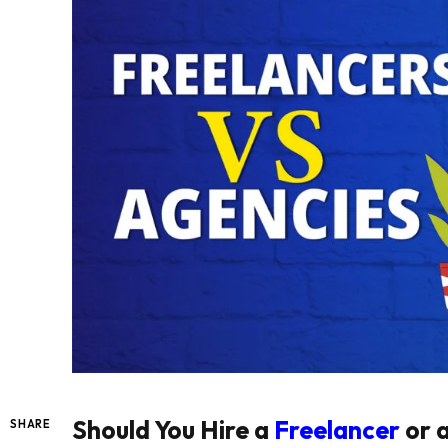
Should You Hire a
Freelancer
or 
SHARE