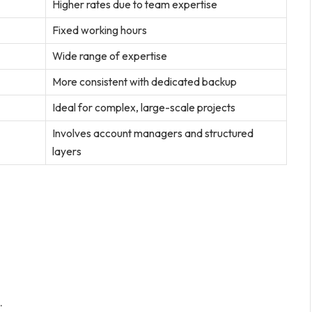
Higher rates due to team expertise
Fixed working hours
Wide range of expertise
More consistent with dedicated backup
Ideal for complex, large-scale projects
Involves account managers and structured
layers
.