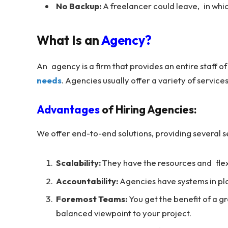
No Backup:
A freelancer could leave, in whic
What Is an
Agency?
An agency is a firm that provides an entire staff of
needs
. Agencies usually offer a variety of servi
Advantages
of Hiring Agencies:
We offer end-to-end solutions, providing several se
Scalability:
They have the resources and flexibi
Accountability:
Agencies have systems in pla
Foremost Teams:
You get the benefit of a g
balanced viewpoint to your project.