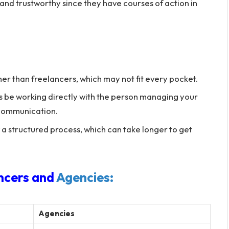
and trustworthy since they have courses of action in
r than freelancers, which may not fit every pocket.
 be working directly with the person managing your
f communication.
a structured process, which can take longer to get
ncers and
Agencies:
Agencies