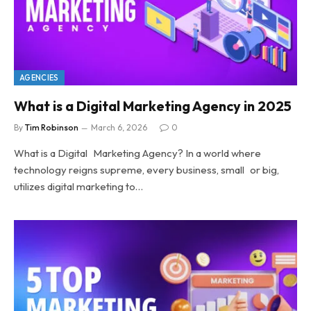
AGENCIES
What is a Digital Marketing Agency in 2025
By
Tim Robinson
March 6, 2026
0
What is a Digital Marketing Agency? In a world where
technology reigns supreme, every business, small or big,
utilizes digital marketing to…