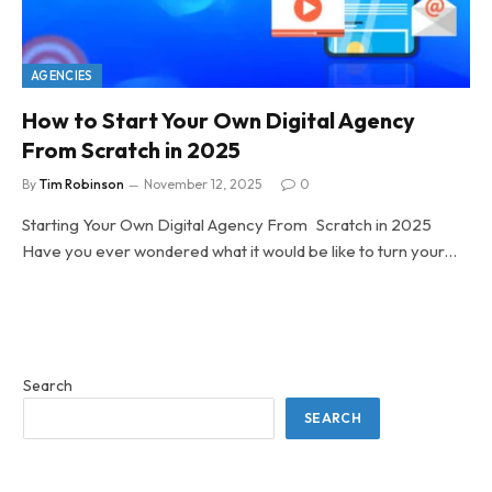
AGENCIES
How to Start Your Own Digital Agency
From Scratch in 2025
By
Tim Robinson
November 12, 2025
0
Starting Your Own Digital Agency From Scratch in 2025
Have you ever wondered what it would be like to turn your…
Search
SEARCH