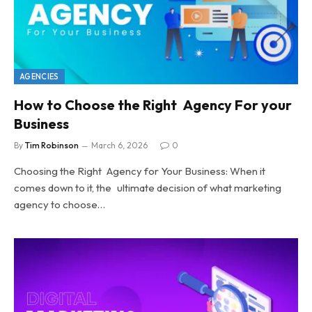
AGENCIES
How to Choose the Right Agency For your
Business
By
Tim Robinson
March 6, 2026
0
Choosing the Right Agency for Your Business: When it
comes down to it, the ultimate decision of what marketing
agency to choose…