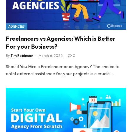
AGENCIES
Freelancers vs Agencies: Which is Better
For your Business?
By
Tim Robinson
March 6, 2026
0
Should You Hire a Freelancer or an Agency? The choice to
enlist external assistance for your projects is a crucial…