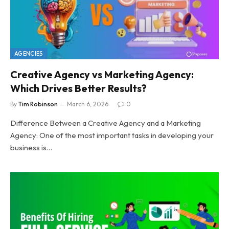
AGENCIES
Creative Agency vs Marketing Agency:
Which Drives Better Results?
By
Tim Robinson
March 6, 2026
0
Difference Between a Creative Agency and a Marketing
Agency: One of the most important tasks in developing your
business is…