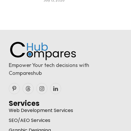
July 15, 2026
Empower Your tech decisions with
Compareshub
Pinterest
Threads
Instagram
LinkedIn
Services
Web Development Services
SEO/AEO Services
Graphic Designing