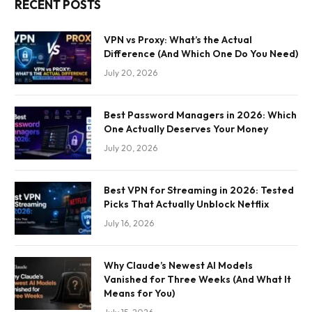
RECENT POSTS
VPN vs Proxy: What’s the Actual
Difference (And Which One Do You Need)
July 20, 2026
Best Password Managers in 2026: Which
One Actually Deserves Your Money
July 20, 2026
Best VPN for Streaming in 2026: Tested
Picks That Actually Unblock Netflix
July 16, 2026
Why Claude’s Newest AI Models
Vanished for Three Weeks (And What It
Means for You)