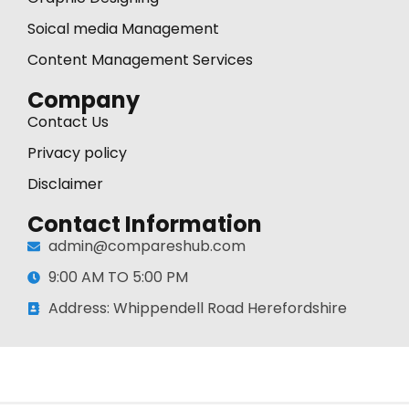
Soical media Management
Content Management Services
Company
Contact Us
Privacy policy
Disclaimer
Contact Information
admin@compareshub.com
9:00 AM TO 5:00 PM
Address: Whippendell Road Herefordshire