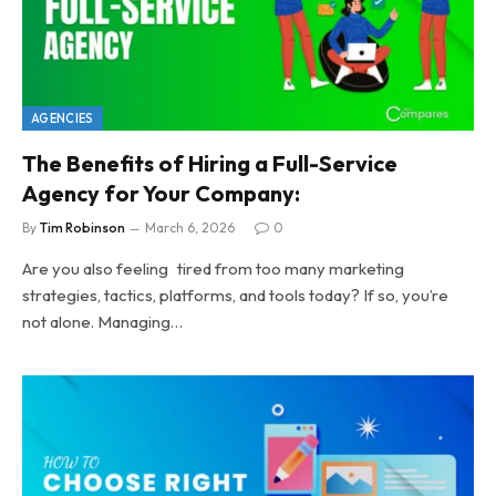
AGENCIES
The Benefits of Hiring a Full-Service
Agency for Your Company:
By
Tim Robinson
March 6, 2026
0
Are you also feeling tired from too many marketing
strategies, tactics, platforms, and tools today? If so, you’re
not alone. Managing…