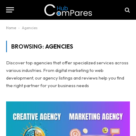
Home
-
Agencies
BROWSING:
AGENCIES
Discover top agencies that offer specialized services across
various industries. From digital marketing to web
development, our agency listings and reviews help you find
the right partner for your business needs