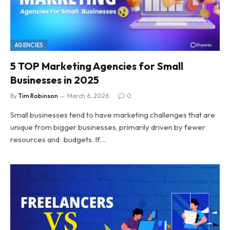
AGENCIES
5 TOP Marketing Agencies for Small
Businesses in 2025
By
Tim Robinson
March 6, 2026
0
Small businesses tend to have marketing challenges that are
unique from bigger businesses, primarily driven by fewer
resources and budgets. If…