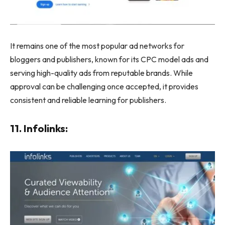
It remains one of the most popular ad networks for
bloggers and publishers, known for its CPC model ads and
serving high-quality ads from reputable brands. While
approval can be challenging once accepted, it provides
consistent and reliable learning for publishers.
11. Infolinks: