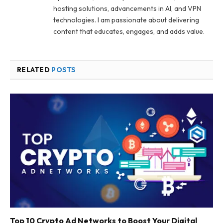
hosting solutions, advancements in AI, and VPN
technologies. I am passionate about delivering
content that educates, engages, and adds value.
RELATED
POSTS
Top 10 Crypto Ad Networks to Boost Your Digital