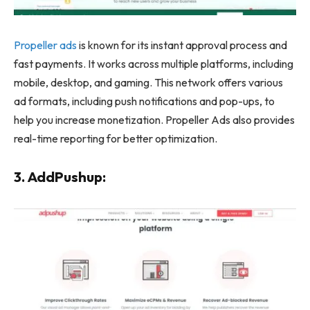
Propeller ads
is known for its instant approval process and
fast payments. It works across multiple platforms, including
mobile, desktop, and gaming. This network offers various
ad formats, including push notifications and pop-ups, to
help you increase monetization. Propeller Ads also provides
real-time reporting for better optimization.
3. AddPushup: