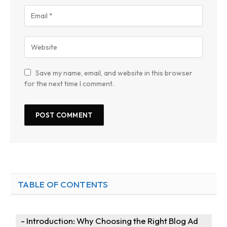
Save my name, email, and website in this browser
for the next time I comment.
TABLE OF CONTENTS
Introduction: Why Choosing the Right Blog Ad