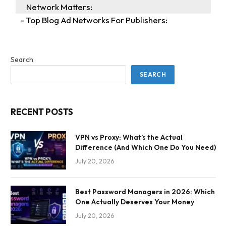
Network Matters:
Top Blog Ad Networks For Publishers:
Search
SEARCH
RECENT POSTS
VPN vs Proxy: What’s the Actual
Difference (And Which One Do You Need)
July 20, 2026
Best Password Managers in 2026: Which
One Actually Deserves Your Money
July 20, 2026