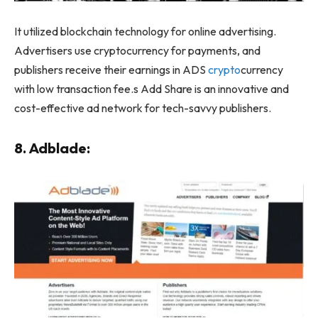
It utilized blockchain technology for online advertising.
Advertisers use cryptocurrency for payments, and
publishers receive their earnings in ADS
crypto
currency
with low transaction fee.s Add Share is an innovative and
cost-effective ad network for tech-savvy publishers.
8. Adblade: