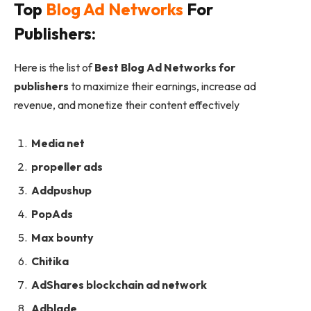
Top
Blog Ad Networks
For
Publishers:
Here is the list of
Best Blog Ad Networks for
publishers
to maximize their earnings, increase ad
revenue, and monetize their content effectively
Media net
propeller ads
Addpushup
PopAds
Max bounty
Chitika
AdShares blockchain ad network
Adblade