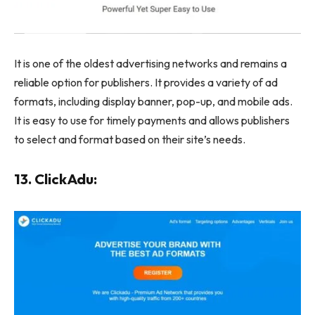
It is one of the oldest advertising networks and remains a
reliable option for publishers. It provides a variety of ad
formats, including display banner, pop-up, and mobile ads.
It is easy to use for timely payments and allows publishers
to select and format based on their site’s needs.
13. ClickAdu: