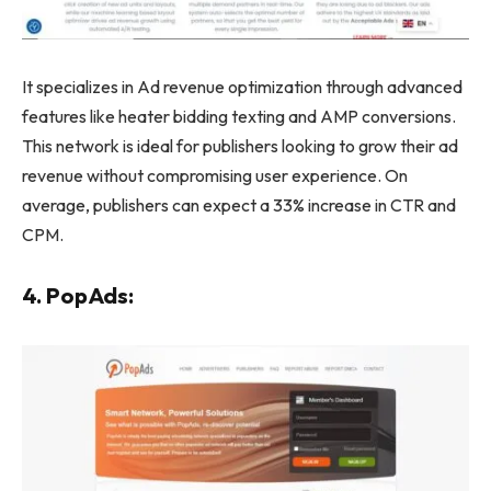
It specializes in Ad revenue optimization through advanced
features like heater bidding texting and AMP conversions.
This network is ideal for publishers looking to grow their ad
revenue without compromising user experience. On
average, publishers can expect a 33% increase in CTR and
CPM.
4. PopAds: