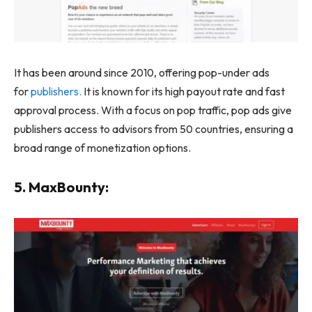
It has been around since 2010
, offering pop-under ads
for
publishers.
It is known for its high payout rate and fast
approval process. With a focus on pop traffic, pop ads give
publishers access to advisors from 50 countries,
ensuring a
broad range of monetization options.
5. MaxBounty: