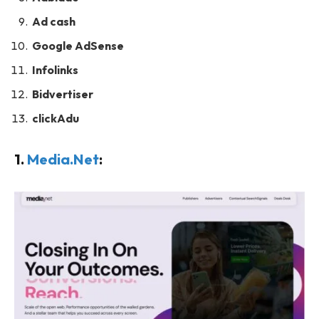
Ad cash
Google AdSense
Infolinks
Bidvertiser
clickAdu
1.
Media.Net
: