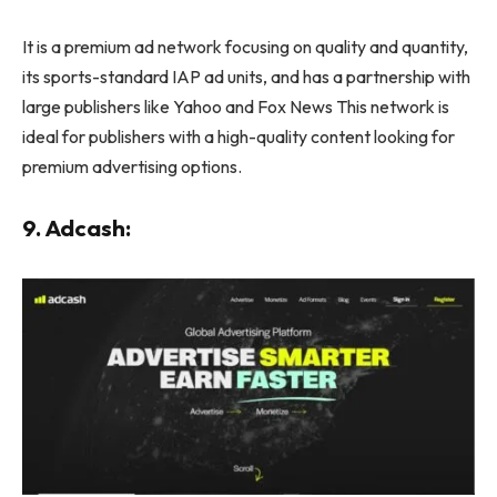
It is a premium ad network focusing on quality and quantity,
its sports-standard IAP ad units, and has a partnership with
large publishers like Yahoo and Fox News This network is
ideal for publishers with a high-quality content looking for
premium advertising options.
9. Adcash: