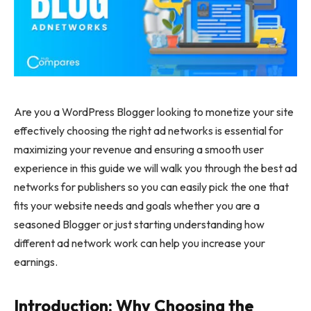
Are you a WordPress Blogger looking to monetize your site
effectively choosing the right ad networks is essential for
maximizing your revenue and ensuring a smooth user
experience in this guide we will walk you through the best ad
networks for publishers so you can easily pick the one that
fits your website needs and goals whether you are a
seasoned Blogger or just starting understanding how
different ad network work can help you increase your
earnings.
Introduction: Why Choosing the