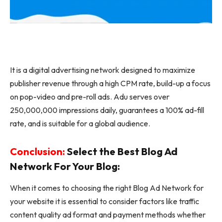
It is a digital advertising network designed to maximize
publisher revenue through a high CPM rate, build-up a focus
on pop-video and pre-roll ads. Adu serves over
250,000,000 impressions daily, guarantees a 100% ad-fill
rate, and is suitable for a global audience.
Conclusion:
Select the Best Blog Ad
Network For Your Blog:
When it comes to choosing the right Blog Ad Network for
your website it is essential to consider factors like traffic
content quality ad format and payment methods whether