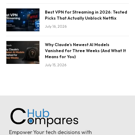
Best VPN for Streaming in 2026: Tested
Picks That Actually Unblock Netflix
July 16, 2026
Why Claude’s Newest AI Models
Vanished for Three Weeks (And What It
Means for You)
July 15, 2026
Empower Your tech decisions with