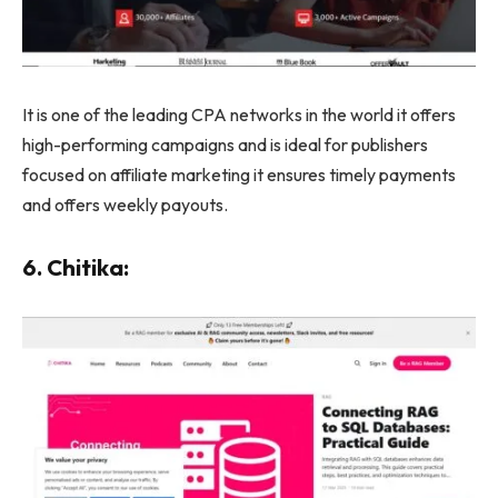
It is one of the leading CPA networks in the world it offers
high-performing campaigns and is ideal for publishers
focused on affiliate marketing it ensures timely payments
and offers weekly payouts.
6. Chitika: