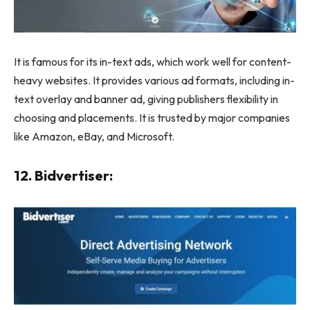
It is famous for its in-text ads, which work well for content-
heavy websites. It provides various ad formats, including in-
text overlay and banner ad, giving publishers flexibility in
choosing and placements. It is trusted by major companies
like Amazon, eBay, and Microsoft.
12. Bidvertiser: