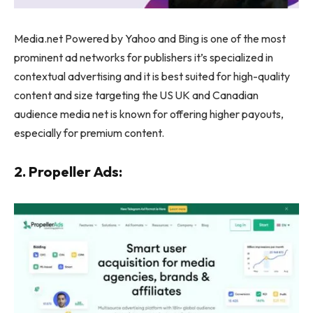
Media.net Powered by Yahoo and Bing is one of the most
prominent ad networks for publishers it’s specialized in
contextual advertising and it is best suited for high-quality
content and size targeting the US UK and Canadian
audience media net is known for offering higher payouts,
especially for premium content.
2. Propeller Ads: