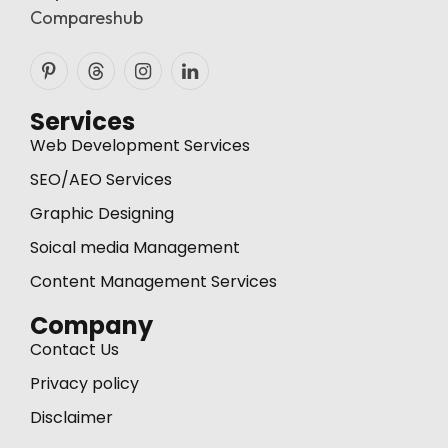
Compareshub
Pinterest
Threads
Instagram
LinkedIn
Services
Web Development Services
SEO/AEO Services
Graphic Designing
Soical media Management
Content Management Services
Company
Contact Us
Privacy policy
Disclaimer