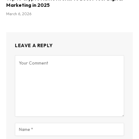
Marketing in 2025
March 6, 2026
LEAVE A REPLY