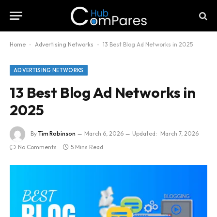
Home
-
Advertising Networks
-
13 Best Blog Ad Networks in 2025
ADVERTISING NETWORKS
13 Best Blog Ad Networks in
2025
By
Tim Robinson
March 6, 2026
Updated:
March 7, 2026
No Comments
5 Mins Read