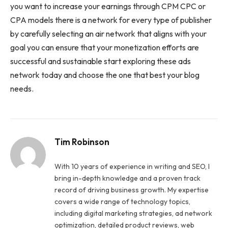
you want to increase your earnings through CPM CPC or
CPA models there is a network for every type of publisher
by carefully selecting an air network that aligns with your
goal you can ensure that your monetization efforts are
successful and sustainable start exploring these ads
network today and choose the one that best your blog
needs.
Tim Robinson
With 10 years of experience in writing and SEO, I
bring in-depth knowledge and a proven track
record of driving business growth. My expertise
covers a wide range of technology topics,
including digital marketing strategies, ad network
optimization, detailed product reviews, web