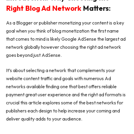
Right Blog Ad Network
Matters:
As a Blogger or publisher monetizing your content is a key
goal when you think of blog monetization the first name
that comes to mind is likely Google AdSense the largest ad
network globally however choosing the right ad network
goes beyond just AdSense.
It’s about selecting a network that complements your
website content traffic and goals with numerous Ad
networks available finding one that best offers reliable
payment great user experience and the right ad formats is
crucial this article explores some of the best networks for
publishers each design to help increase your coming and
deliver quality adds to your audience.