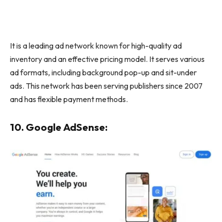
It is a leading ad network known for high-quality ad
inventory and an effective pricing model. It serves various
ad formats, including background pop-up and sit-under
ads. This network has been serving publishers since 2007
and has flexible payment methods.
10. Google AdSense: