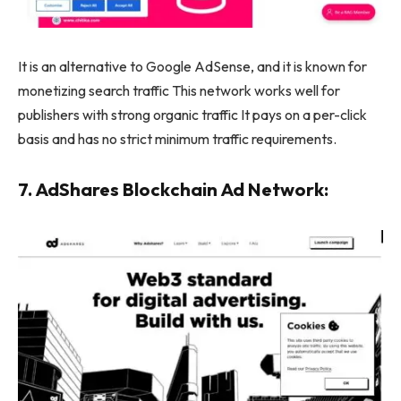
It is an alternative to Google AdSense, and it is known for
monetizing search traffic This network works well for
publishers with strong organic traffic It pays on a per-click
basis and has no strict minimum traffic requirements.
7. AdShares Blockchain Ad Network: