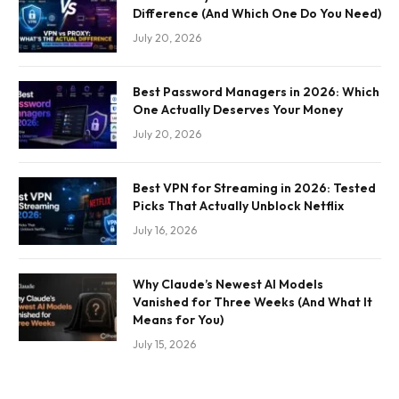
Difference (And Which One Do You Need)
July 20, 2026
Best Password Managers in 2026: Which
One Actually Deserves Your Money
July 20, 2026
Best VPN for Streaming in 2026: Tested
Picks That Actually Unblock Netflix
July 16, 2026
Why Claude’s Newest AI Models
Vanished for Three Weeks (And What It
Means for You)
July 15, 2026