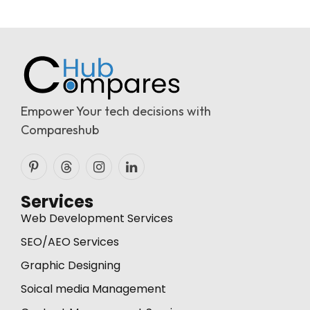
Empower Your tech decisions with
Compareshub
Pinterest
Threads
Instagram
LinkedIn
Services
Web Development Services
SEO/AEO Services
Graphic Designing
Soical media Management