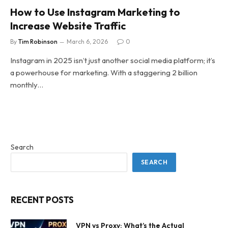
How to Use Instagram Marketing to
Increase Website Traffic
By
Tim Robinson
March 6, 2026
0
Instagram in 2025 isn’t just another social media platform; it’s
a powerhouse for marketing. With a staggering 2 billion
monthly…
Search
SEARCH
RECENT POSTS
VPN vs Proxy: What’s the Actual