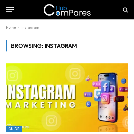
Home
-
Instagram
BROWSING:
INSTAGRAM
GUIDE